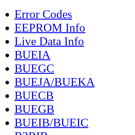
Error Codes
EEPROM Info
Live Data Info
BUEIA
BUEGC
BUEJA/BUEKA
BUECB
BUEGB
BUEIB/BUEIC