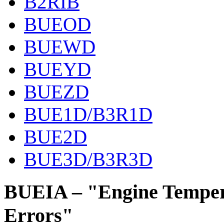
B2RIB
BUEOD
BUEWD
BUEYD
BUEZD
BUE1D/B3R1D
BUE2D
BUE3D/B3R3D
BUEIA – "Engine Temper
Errors"