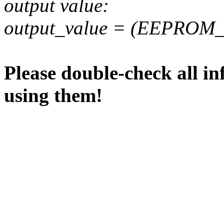
output value:
output_value = (EEPROM_va
Please double-check all in
using them!