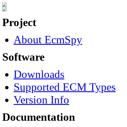
Project
About EcmSpy
Software
Downloads
Supported ECM Types
Version Info
Documentation