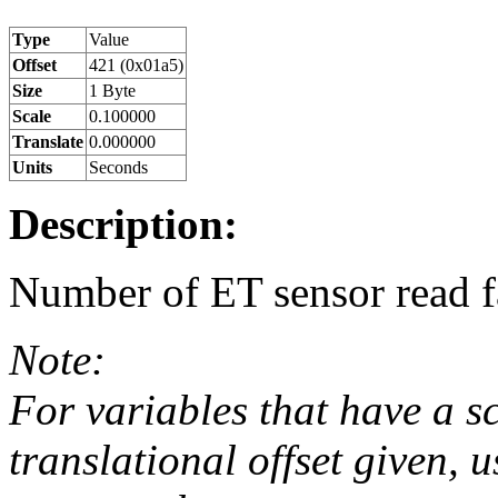
Type
Value
Offset
421 (0x01a5)
Size
1 Byte
Scale
0.100000
Translate
0.000000
Units
Seconds
Description:
Number of ET sensor read fai
Note:
For variables that have a s
translational offset given, u