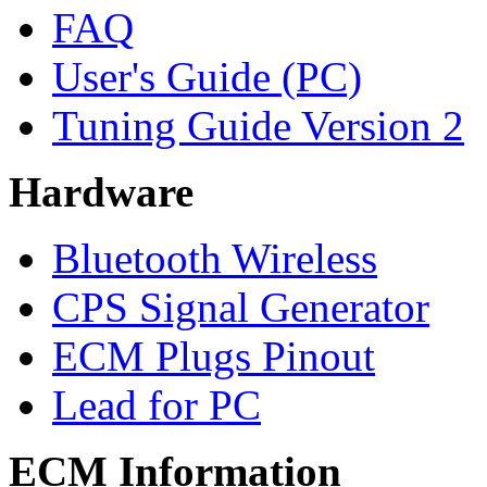
FAQ
User's Guide (PC)
Tuning Guide Version 2
Hardware
Bluetooth Wireless
CPS Signal Generator
ECM Plugs Pinout
Lead for PC
ECM Information