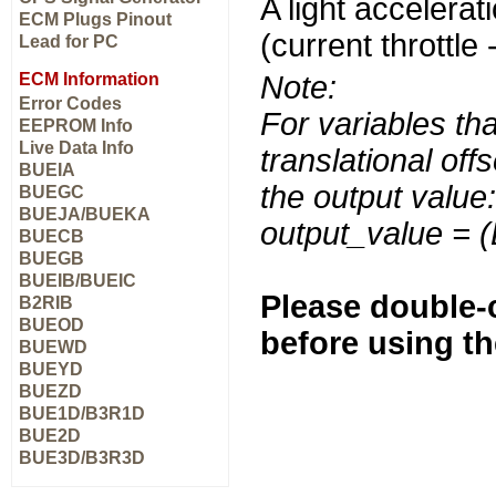
A light accelerati
ECM Plugs Pinout
(current throttle 
Lead for PC
ECM Information
Note:
Error Codes
For variables tha
EEPROM Info
Live Data Info
translational off
BUEIA
the output value:
BUEGC
BUEJA/BUEKA
output_value = 
BUECB
BUEGB
BUEIB/BUEIC
Please double-c
B2RIB
BUEOD
before using t
BUEWD
BUEYD
BUEZD
BUE1D/B3R1D
BUE2D
BUE3D/B3R3D