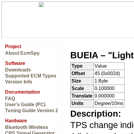
Project
BUEIA – "Light
About EcmSpy
Software
Type
Value
Downloads
Offset
45 (0x002d)
Supported ECM Types
Size
1 Byte
Version Info
Scale
0.100000
Documentation
Translate
0.000000
FAQ
Units
Degree/10ms
User's Guide (PC)
Tuning Guide Version 2
Description:
Hardware
TPS change indic
Bluetooth Wireless
CPS Signal Generator