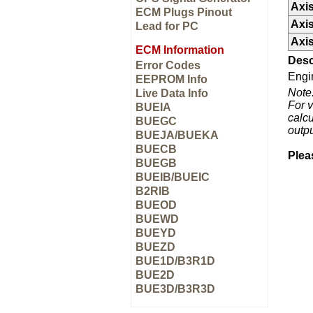
Axis
ECM Plugs Pinout
Axis
Lead for PC
Axis
ECM Information
Desc
Error Codes
Engi
EEPROM Info
Note
Live Data Info
For v
BUEIA
calcu
BUEGC
outp
BUEJA/BUEKA
BUECB
Plea
BUEGB
BUEIB/BUEIC
B2RIB
BUEOD
BUEWD
BUEYD
BUEZD
BUE1D/B3R1D
BUE2D
BUE3D/B3R3D