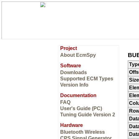
Project
BUE
About EcmSpy
Typ
Software
Offs
Downloads
Supported ECM Types
Size
Version Info
Ele
Documentation
Ele
FAQ
Col
User's Guide (PC)
Ro
Tuning Guide Version 2
Dat
Hardware
Data
Bluetooth Wireless
Data
CPS Signal Generator