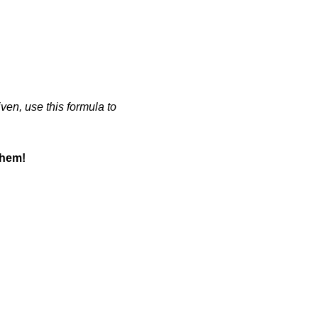
iven, use this formula to
them!