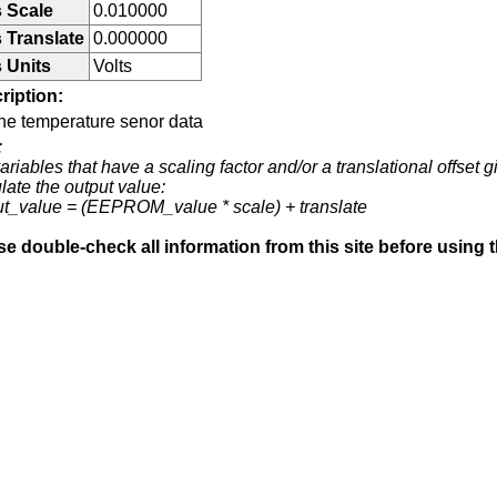
 Scale
0.010000
 Translate
0.000000
 Units
Volts
ription:
ne temperature senor data
:
ariables that have a scaling factor and/or a translational offset g
late the output value:
ut_value = (EEPROM_value * scale) + translate
se double-check all information from this site before using 