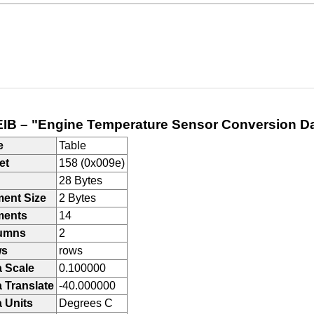
IB – "Engine Temperature Sensor Conversion D
e
Table
et
158 (0x009e)
28 Bytes
ment Size
2 Bytes
ments
14
umns
2
ws
rows
a Scale
0.100000
 Translate
-40.000000
 Units
Degrees C