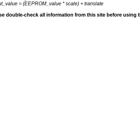
ut_value = (EEPROM_value * scale) + translate
se double-check all information from this site before using 