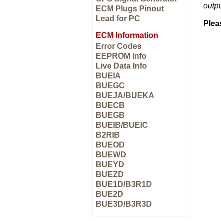
outp
ECM Plugs Pinout
Lead for PC
Plea
ECM Information
Error Codes
EEPROM Info
Live Data Info
BUEIA
BUEGC
BUEJA/BUEKA
BUECB
BUEGB
BUEIB/BUEIC
B2RIB
BUEOD
BUEWD
BUEYD
BUEZD
BUE1D/B3R1D
BUE2D
BUE3D/B3R3D