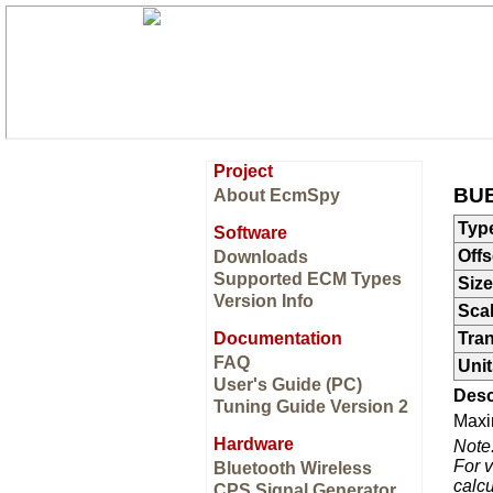
Project
BUE
About EcmSpy
Typ
Software
Offs
Downloads
Supported ECM Types
Size
Version Info
Sca
Documentation
Tran
FAQ
Unit
User's Guide (PC)
Desc
Tuning Guide Version 2
Maxi
Hardware
Note
For v
Bluetooth Wireless
calcu
CPS Signal Generator