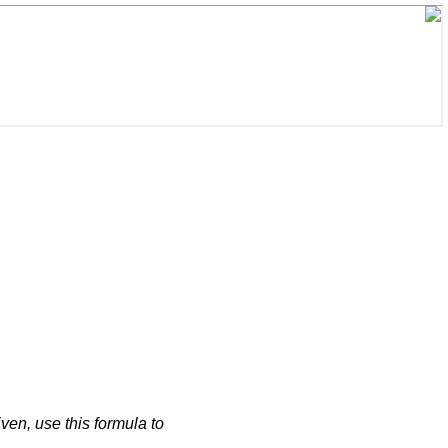
iven, use this formula to