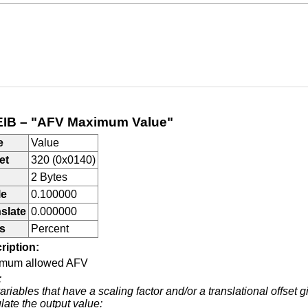
IB – "AFV Maximum Value"
e
Value
et
320 (0x0140)
2 Bytes
le
0.100000
slate
0.000000
s
Percent
ription:
mum allowed AFV
:
ariables that have a scaling factor and/or a translational offset g
late the output value: