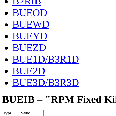
B2RIB
BUEOD
BUEWD
BUEYD
BUEZD
BUE1D/B3R1D
BUE2D
BUE3D/B3R3D
BUEIB – "RPM Fixed Kil
Type
Value