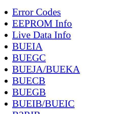
Error Codes
EEPROM Info
Live Data Info
BUEIA
BUEGC
BUEJA/BUEKA
BUECB
BUEGB
BUEIB/BUEIC