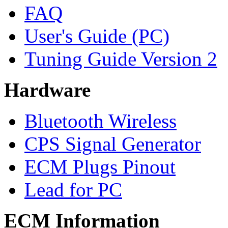
FAQ
User's Guide (PC)
Tuning Guide Version 2
Hardware
Bluetooth Wireless
CPS Signal Generator
ECM Plugs Pinout
Lead for PC
ECM Information