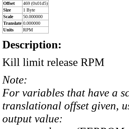
Offset
469 (0x01d5)
Size
1 Byte
Scale
50.000000
Translate
0.000000
Units
RPM
Description:
Kill limit release RPM
Note:
For variables that have a s
translational offset given, u
output value: