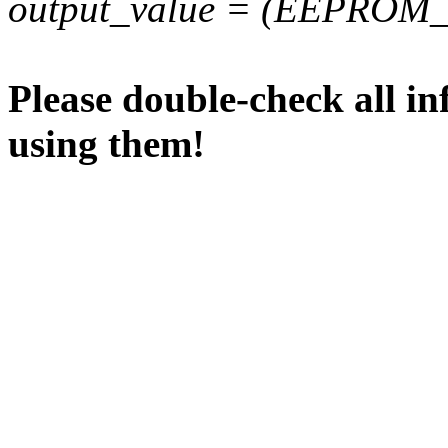
output_value = (EEPROM_va
Please double-check all in
using them!