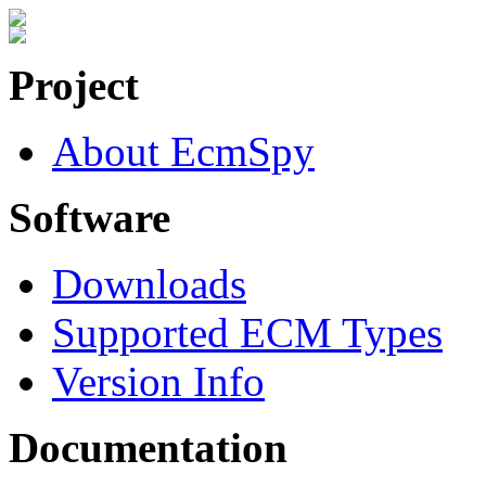
Project
About EcmSpy
Software
Downloads
Supported ECM Types
Version Info
Documentation