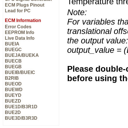
Temperature thr
ECM Plugs Pinout
Note:
Lead for PC
For variables tha
ECM Information
Error Codes
translational off
EEPROM Info
Live Data Info
the output value:
BUEIA
output_value = 
BUEGC
BUEJA/BUEKA
BUECB
BUEGB
Please double-c
BUEIB/BUEIC
before using t
B2RIB
BUEOD
BUEWD
BUEYD
BUEZD
BUE1D/B3R1D
BUE2D
BUE3D/B3R3D