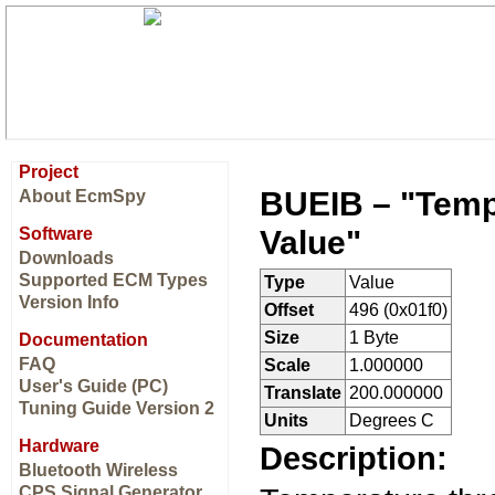
Project
BUEIB – "Temp
About EcmSpy
Value"
Software
Downloads
Supported ECM Types
Type
Value
Version Info
Offset
496 (0x01f0)
Size
1 Byte
Documentation
FAQ
Scale
1.000000
User's Guide (PC)
Translate
200.000000
Tuning Guide Version 2
Units
Degrees C
Hardware
Description:
Bluetooth Wireless
CPS Signal Generator