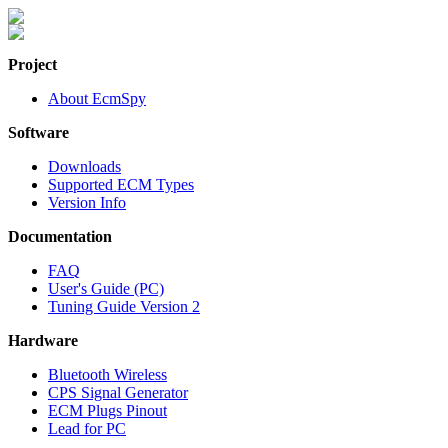
Project
About EcmSpy
Software
Downloads
Supported ECM Types
Version Info
Documentation
FAQ
User's Guide (PC)
Tuning Guide Version 2
Hardware
Bluetooth Wireless
CPS Signal Generator
ECM Plugs Pinout
Lead for PC