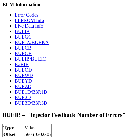
ECM Information
Error Codes
EEPROM Info
Live Data Info
BUEIA
BUEGC
BUEJA/BUEKA
BUECB
BUEGB
BUEIB/BUEIC
B2RIB
BUEOD
BUEWD
BUEYD
BUEZD
BUE1D/B3R1D
BUE2D
BUE3D/B3R3D
BUEIB – "Injector Feedback Number of Errors"
Type
Value
Offset
560 (0x0230)