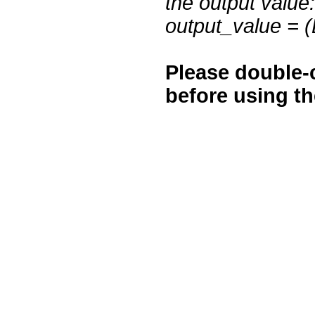
the output value:
output_value = 
Please double-c
before using t