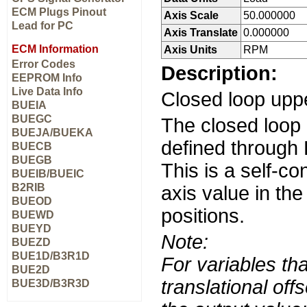
ECM Plugs Pinout
Axis Scale
50.000000
Lead for PC
Axis Translate
0.000000
ECM Information
Axis Units
RPM
Error Codes
Description:
EEPROM Info
Live Data Info
Closed loop upp
BUEIA
BUEGC
The closed loop
BUEJA/BUEKA
defined through 
BUECB
BUEGB
This is a self-co
BUEIB/BUEIC
B2RIB
axis value in th
BUEOD
positions.
BUEWD
BUEYD
Note:
BUEZD
BUE1D/B3R1D
For variables tha
BUE2D
translational off
BUE3D/B3R3D