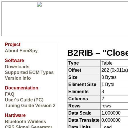
Project
B2RIB – "Clos
About EcmSpy
Software
Type
Table
Downloads
Offset
282 (0x011a)
Supported ECM Types
Size
8 Bytes
Version Info
Element Size
1 Byte
Documentation
Elements
8
FAQ
Columns
2
User's Guide (PC)
Tuning Guide Version 2
Rows
rows
Data Scale
1.000000
Hardware
Data Translate
0.000000
Bluetooth Wireless
CPS Signal Generator
Data Units
Load