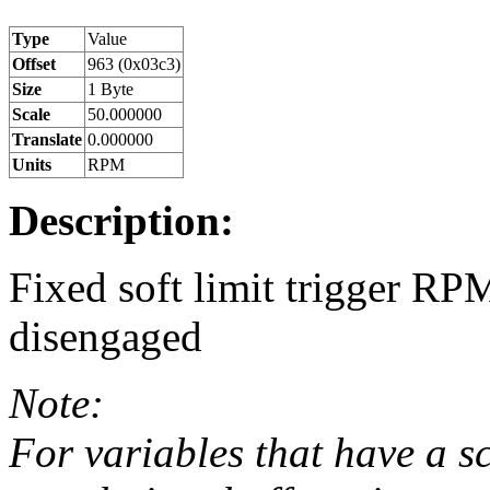
Type
Value
Offset
963 (0x03c3)
Size
1 Byte
Scale
50.000000
Translate
0.000000
Units
RPM
Description:
Fixed soft limit trigger RP
disengaged
Note:
For variables that have a s