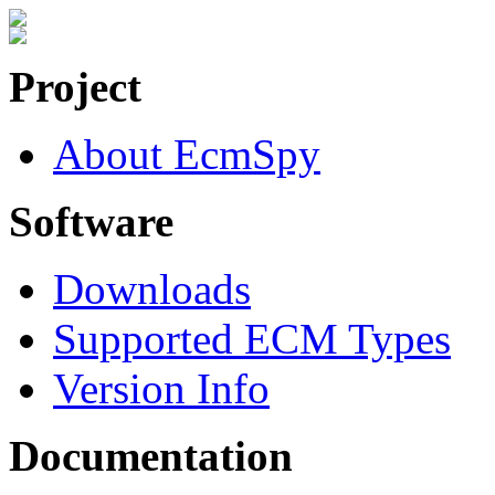
Project
About EcmSpy
Software
Downloads
Supported ECM Types
Version Info
Documentation