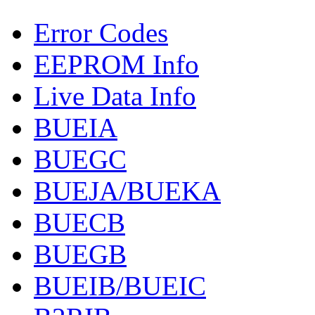
Error Codes
EEPROM Info
Live Data Info
BUEIA
BUEGC
BUEJA/BUEKA
BUECB
BUEGB
BUEIB/BUEIC