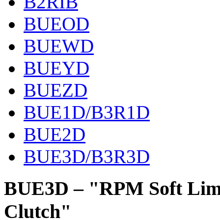
B2RIB
BUEOD
BUEWD
BUEYD
BUEZD
BUE1D/B3R1D
BUE2D
BUE3D/B3R3D
BUE3D – "RPM Soft Limit
Clutch"