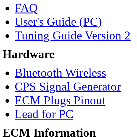
FAQ
User's Guide (PC)
Tuning Guide Version 2
Hardware
Bluetooth Wireless
CPS Signal Generator
ECM Plugs Pinout
Lead for PC
ECM Information