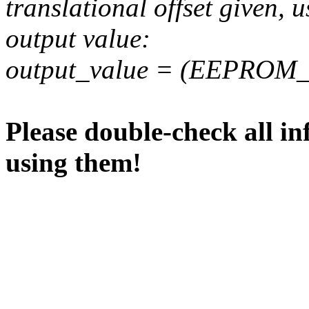
translational offset given, u
output value:
output_value = (EEPROM_va
Please double-check all in
using them!