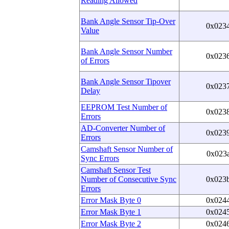
Reading Allowed
Bank Angle Sensor Tip-Over
0x023
Value
Bank Angle Sensor Number
0x023
of Errors
Bank Angle Sensor Tipover
0x023
Delay
EEPROM Test Number of
0x023
Errors
AD-Converter Number of
0x023
Errors
Camshaft Sensor Number of
0x023
Sync Errors
Camshaft Sensor Test
Number of Consecutive Sync
0x023
Errors
Error Mask Byte 0
0x024
Error Mask Byte 1
0x024
Error Mask Byte 2
0x024