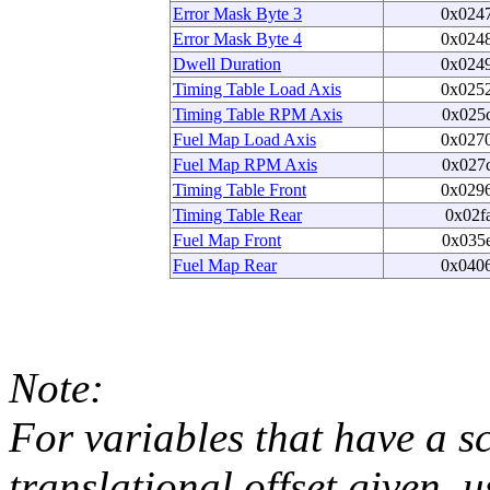
Error Mask Byte 3
0x024
Error Mask Byte 4
0x024
Dwell Duration
0x024
Timing Table Load Axis
0x025
Timing Table RPM Axis
0x025
Fuel Map Load Axis
0x027
Fuel Map RPM Axis
0x027
Timing Table Front
0x029
Timing Table Rear
0x02f
Fuel Map Front
0x035
Fuel Map Rear
0x040
Note:
For variables that have a s
translational offset given, u