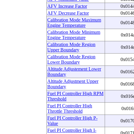
AFV Increase Factor
0x014
AFV Decrease Factor
0x014
Calibration Mode Maximum
0x014
Engine Temperature
Calibration Mode Minimum
0x014
Engine Temperature
Calibration Mode Region
0x014
Upper Boundary
Calibration Mode Region
0x015
Lower Boundary
Altitude Adjustement Lower
0x016
Boundary
Altitude Adjustment Upper
0x016
Boundary
Fuel PI Controller High RPM
0x016
Threshold
Fuel PI Controller High
0x016
Throttle Threshold
Fuel PI Controller High P-
0x017
Value
Fuel PI Controller High I-
0x017