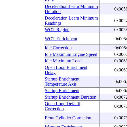
Deceleration Learn Minimum
0x005
Duration
Deceleration Learn Minimum
0x005
Readings
WOT Region
0x005
WOT Enrichment
0x005
Idle Correction
0x005
Idle Maximum Engine Speed
0x006
Idle Maximum Load
0x006
Open Loop Enrichment
0x006
Delay
Startup Enrichment
0x006
Temperature Axis
Startup Enrichment
0x006
Startup Enrichment Duration
0x007
Open Loop Default
0x007
Correction
Front Cylinder Correction
0x007
Warmup Enrichment
0x008