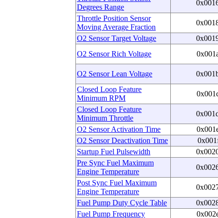
0x001
Degrees Range
Throttle Position Sensor
0x001
Moving Average Fraction
O2 Sensor Target Voltage
0x001
O2 Sensor Rich Voltage
0x001
O2 Sensor Lean Voltage
0x001
Closed Loop Feature
0x001
Minimum RPM
Closed Loop Feature
0x001
Minimum Throttle
O2 Sensor Activation Time
0x001
O2 Sensor Deactivation Time
0x001
Startup Fuel Pulsewidth
0x002
Pre Sync Fuel Maximum
0x002
Engine Temperature
Post Sync Fuel Maximum
0x002
Engine Temperature
Fuel Pump Duty Cycle Table
0x002
Fuel Pump Frequency
0x002