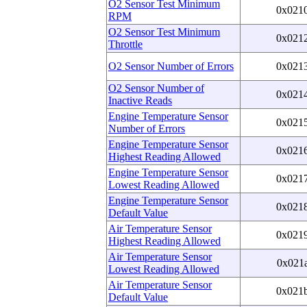
O2 Sensor Test Minimum
0x021
RPM
O2 Sensor Test Minimum
0x021
Throttle
O2 Sensor Number of Errors
0x021
O2 Sensor Number of
0x021
Inactive Reads
Engine Temperature Sensor
0x021
Number of Errors
Engine Temperature Sensor
0x021
Highest Reading Allowed
Engine Temperature Sensor
0x021
Lowest Reading Allowed
Engine Temperature Sensor
0x021
Default Value
Air Temperature Sensor
0x021
Highest Reading Allowed
Air Temperature Sensor
0x021
Lowest Reading Allowed
Air Temperature Sensor
0x021
Default Value