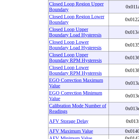
Closed Loop Region Upper
0x011
Boundary
Closed Loop Region Lower
0x012
Boundary
Closed Loop Upper
0x013
Boundary Load Hysteresis
Closed Loop Lower
0x013
Boundary Load Hysteresis
Closed Loop Upper
0x013
Boundary RPM Hysteresis
Closed Loop Lower
0x013
Boundary RPM Hysteresis
EGO Correction Maximum
0x013
Value
EGO Correction Minimum
0x013
Value
Calibration Mode Number of
0x013
Readings
AFV Storage Delay
0x013
AFV Maximum Value
0x014
AFV Minimum Value
0x014