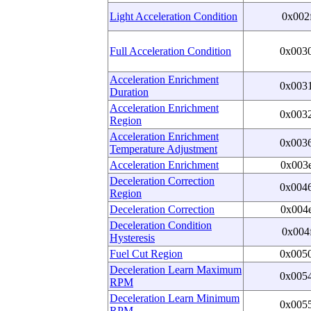
Light Acceleration Condition
0x002
Full Acceleration Condition
0x003
Acceleration Enrichment
0x003
Duration
Acceleration Enrichment
0x003
Region
Acceleration Enrichment
0x003
Temperature Adjustment
Acceleration Enrichment
0x003
Deceleration Correction
0x004
Region
Deceleration Correction
0x004
Deceleration Condition
0x004
Hysteresis
Fuel Cut Region
0x005
Deceleration Learn Maximum
0x005
RPM
Deceleration Learn Minimum
0x005
RPM