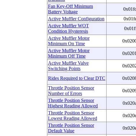
Fan Key-Off Minimum
0x01f
Battery Voltage
Active Muffler Configuration
0x01f
Active Muffler WOT
0x01f
Condition Hysteresis
Active Muffler Motor
0x020
Minimum On Time
Active Muffler Motor
0x020
Minimum Off Time
Active Muffler Valve
0x020
Switching Points
Rides Required to Clear DTC
0x020
Throttle Position Sensor
0x020
Number of Errors
Throttle Position Sensor
0x020
Highest Reading Allowed
Throttle Position Sensor
0x020
Lowest Reading Allowed
Throttle Position Sensor
0x020
Default Value