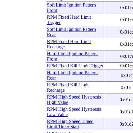
Soft Limit Ignition Pattern
0x01c
Front
RPM Fixed Hard Limit
0x01c
Trigger
Soft Limit Ignition Pattern
0x01c
Rear
RPM Fixed Hard Limit
0x01c
Recharge
Hard Limit Ignition Pattern
0x01c
Front
RPM Fixed Kill Limit Trigger
0x01c
Hard Limit Ignition Pattern
0x01c
Rear
RPM Fixed Kill Limit
0x01c
Recharge
RPM High Speed Hysteresis
0x01d
High Value
RPM High Speed Hysteresis
0x01d
Low Value
RPM High Speed Timed
0x01d
Limit Timer Start