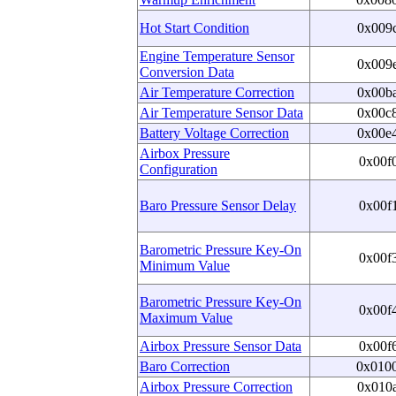
Hot Start Condition
0x009
Engine Temperature Sensor
0x009
Conversion Data
Air Temperature Correction
0x00b
Air Temperature Sensor Data
0x00c
Battery Voltage Correction
0x00e
Airbox Pressure
0x00f
Configuration
Baro Pressure Sensor Delay
0x00f
Barometric Pressure Key-On
0x00f
Minimum Value
Barometric Pressure Key-On
0x00f
Maximum Value
Airbox Pressure Sensor Data
0x00f
Baro Correction
0x010
Airbox Pressure Correction
0x010