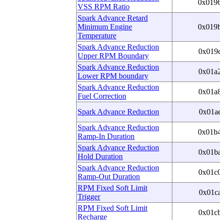
0x019
VSS RPM Ratio
Spark Advance Retard
Minimum Engine
0x019
Temperature
Spark Advance Reduction
0x019
Upper RPM Boundary
Spark Advance Reduction
0x01a
Lower RPM boundary
Spark Advance Reduction
0x01a
Fuel Correction
Spark Advance Reduction
0x01a
Spark Advance Reduction
0x01b
Ramp-In Duration
Spark Advance Reduction
0x01b
Hold Duration
Spark Advance Reduction
0x01c
Ramp-Out Duration
RPM Fixed Soft Limit
0x01c
Trigger
RPM Fixed Soft Limit
0x01c
Recharge