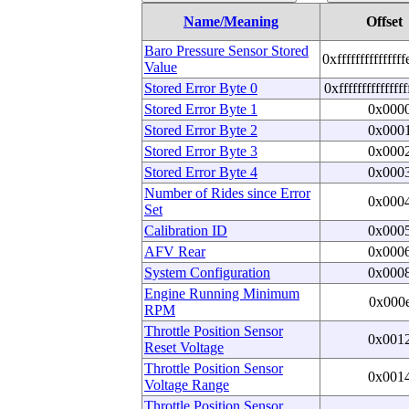
Name/Meaning
Offset
Baro Pressure Sensor Stored
0xfffffffffffffff
Value
Stored Error Byte 0
0xfffffffffffffff
Stored Error Byte 1
0x000
Stored Error Byte 2
0x000
Stored Error Byte 3
0x000
Stored Error Byte 4
0x000
Number of Rides since Error
0x000
Set
Calibration ID
0x000
AFV Rear
0x000
System Configuration
0x000
Engine Running Minimum
0x000
RPM
Throttle Position Sensor
0x001
Reset Voltage
Throttle Position Sensor
0x001
Voltage Range
Throttle Position Sensor