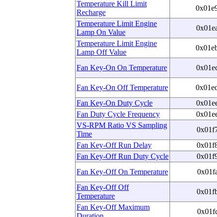
Temperature Kill Limit
0x01e
Recharge
Temperature Limit Engine
0x01e
Lamp On Value
Temperature Limit Engine
0x01e
Lamp Off Value
Fan Key-On On Temperature
0x01e
Fan Key-On Off Temperature
0x01e
Fan Key-On Duty Cycle
0x01e
Fan Duty Cycle Frequency
0x01e
VS-RPM Ratio VS Sampling
0x01f
Time
Fan Key-Off Run Delay
0x01f
Fan Key-Off Run Duty Cycle
0x01f
Fan Key-Off On Temperature
0x01f
Fan Key-Off Off
0x01f
Temperature
Fan Key-Off Maximum
0x01f
Duration