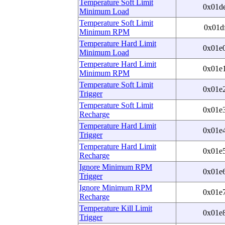
Temperature Soft Limit
0x01d
Minimum Load
Temperature Soft Limit
0x01d
Minimum RPM
Temperature Hard Limit
0x01e
Minimum Load
Temperature Hard Limit
0x01e
Minimum RPM
Temperature Soft Limit
0x01e
Trigger
Temperature Soft Limit
0x01e
Recharge
Temperature Hard Limit
0x01e
Trigger
Temperature Hard Limit
0x01e
Recharge
Ignore Minimum RPM
0x01e
Trigger
Ignore Minimum RPM
0x01e
Recharge
Temperature Kill Limit
0x01e
Trigger