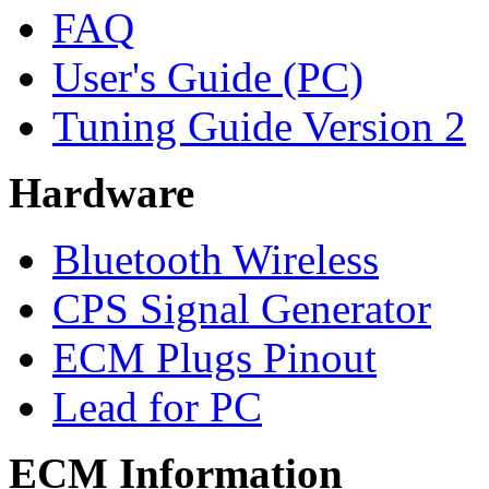
FAQ
User's Guide (PC)
Tuning Guide Version 2
Hardware
Bluetooth Wireless
CPS Signal Generator
ECM Plugs Pinout
Lead for PC
ECM Information