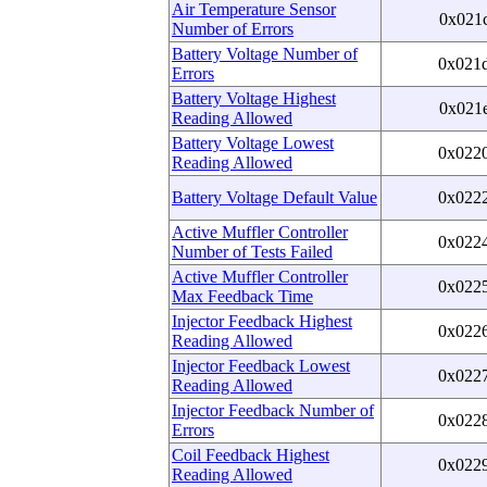
Air Temperature Sensor
0x021
Number of Errors
Battery Voltage Number of
0x021
Errors
Battery Voltage Highest
0x021
Reading Allowed
Battery Voltage Lowest
0x022
Reading Allowed
Battery Voltage Default Value
0x022
Active Muffler Controller
0x022
Number of Tests Failed
Active Muffler Controller
0x022
Max Feedback Time
Injector Feedback Highest
0x022
Reading Allowed
Injector Feedback Lowest
0x022
Reading Allowed
Injector Feedback Number of
0x022
Errors
Coil Feedback Highest
0x022
Reading Allowed