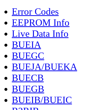
Error Codes
EEPROM Info
Live Data Info
BUEIA
BUEGC
BUEJA/BUEKA
BUECB
BUEGB
BUEIB/BUEIC