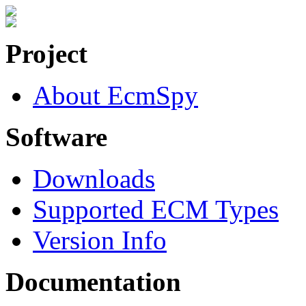
Project
About EcmSpy
Software
Downloads
Supported ECM Types
Version Info
Documentation