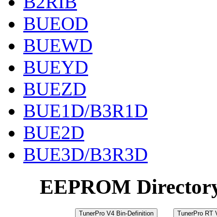
B2RIB
BUEOD
BUEWD
BUEYD
BUEZD
BUE1D/B3R1D
BUE2D
BUE3D/B3R3D
EEPROM Director