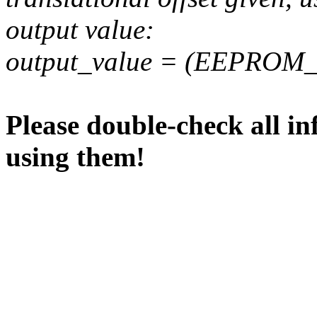
output value:
output_value = (EEPROM_va
Please double-check all in
using them!