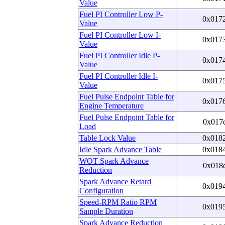
Value
Fuel PI Controller Low P-
0x017
Value
Fuel PI Controller Low I-
0x017
Value
Fuel PI Controller Idle P-
0x017
Value
Fuel PI Controller Idle I-
0x017
Value
Fuel Pulse Endpoint Table for
0x017
Engine Temperature
Fuel Pulse Endpoint Table for
0x017
Load
Table Lock Value
0x018
Idle Spark Advance Table
0x018
WOT Spark Advance
0x018
Reduction
Spark Advance Retard
0x019
Configuration
Speed-RPM Ratio RPM
0x019
Sample Duration
Spark Advance Reduction