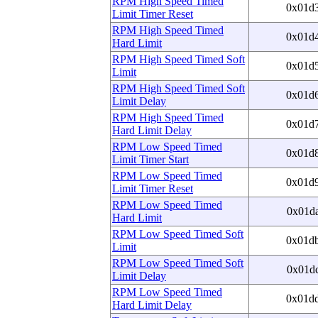
RPM High Speed Timed
0x01d
Limit Timer Reset
RPM High Speed Timed
0x01d
Hard Limit
RPM High Speed Timed Soft
0x01d
Limit
RPM High Speed Timed Soft
0x01d
Limit Delay
RPM High Speed Timed
0x01d
Hard Limit Delay
RPM Low Speed Timed
0x01d
Limit Timer Start
RPM Low Speed Timed
0x01d
Limit Timer Reset
RPM Low Speed Timed
0x01d
Hard Limit
RPM Low Speed Timed Soft
0x01d
Limit
RPM Low Speed Timed Soft
0x01d
Limit Delay
RPM Low Speed Timed
0x01d
Hard Limit Delay