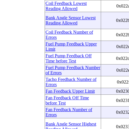
Coil Feedback Lowest
0x022
Reading Allowed
Bank Angle Sensor Lowest
0x022
Reading Allowed
Coil Feedback Number of
0x022
Errors
Fuel Pump Feedback Upper
0x022
Limit
Fuel Pump Feedback Off
0x022
Time before Test
Fuel Pump Feedback Number
0x022
of Errors
Tacho Feedback Number of
0x022
Errors
Fan Feedback Upper Limit
0x023
Fan Feedback Off Time
0x023
before Test
Fan Feedback Number of
0x023
Errors
Bank Angle Sensor Highest
0x023