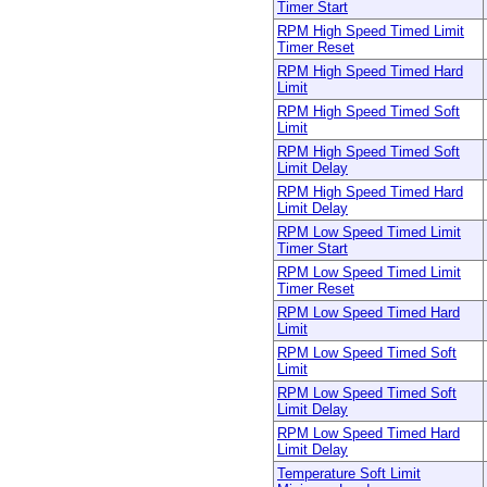
Timer Start
RPM High Speed Timed Limit
Timer Reset
RPM High Speed Timed Hard
Limit
RPM High Speed Timed Soft
Limit
RPM High Speed Timed Soft
Limit Delay
RPM High Speed Timed Hard
Limit Delay
RPM Low Speed Timed Limit
Timer Start
RPM Low Speed Timed Limit
Timer Reset
RPM Low Speed Timed Hard
Limit
RPM Low Speed Timed Soft
Limit
RPM Low Speed Timed Soft
Limit Delay
RPM Low Speed Timed Hard
Limit Delay
Temperature Soft Limit