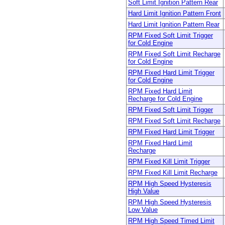
Soft Limit Ignition Pattern Rear
Hard Limit Ignition Pattern Front
Hard Limit Ignition Pattern Rear
RPM Fixed Soft Limit Trigger
for Cold Engine
RPM Fixed Soft Limit Recharge
for Cold Engine
RPM Fixed Hard Limit Trigger
for Cold Engine
RPM Fixed Hard Limit
Recharge for Cold Engine
RPM Fixed Soft Limit Trigger
RPM Fixed Soft Limit Recharge
RPM Fixed Hard Limit Trigger
RPM Fixed Hard Limit
Recharge
RPM Fixed Kill Limit Trigger
RPM Fixed Kill Limit Recharge
RPM High Speed Hysteresis
High Value
RPM High Speed Hysteresis
Low Value
RPM High Speed Timed Limit