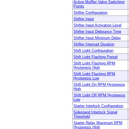
Active Muffler Valve Switching
Points
Shifter Configuration
Shifter Input
Shifter Input Activation Level
Shifter Input Debounce Time
Shifter Input Minimum Delay
Shifter Interrupt Duration
Shift Light Configuration
Shift Light Flashing Period
Shift Light Flashing RPM
Hysteresis High
Shift Light Flashing RPM
Hysteresis Low
Shift Light On RPM Hysteresis
High
Shift Light Off RPM Hysteresis
Low
Starter Interlock Configuration
Sidestand Interlock Signal
Threshold
Starter Relay Maximum RPM
Hysteresis High