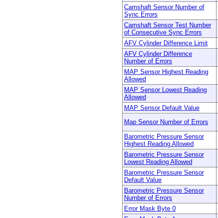
Camshaft Sensor Number of
Sync Errors
Camshaft Sensor Test Number
of Consecutive Sync Errors
AFV Cylinder Difference Limit
AFV Cylinder Difference
Number of Errors
MAP Sensor Highest Reading
Allowed
MAP Sensor Lowest Reading
Allowed
MAP Sensor Default Value
Map Sensor Number of Errors
Barometric Pressure Sensor
Highest Reading Allowed
Barometric Pressure Sensor
Lowest Reading Allowed
Barometric Pressure Sensor
Default Value
Barometric Pressure Sensor
Number of Errors
Error Mask Byte 0