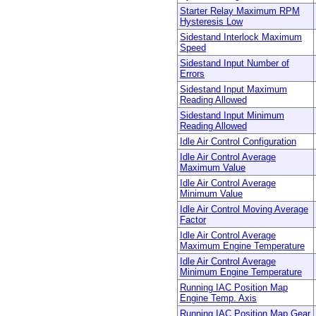
Starter Relay Maximum RPM
Hysteresis Low
Sidestand Interlock Maximum
Speed
Sidestand Input Number of
Errors
Sidestand Input Maximum
Reading Allowed
Sidestand Input Minimum
Reading Allowed
Idle Air Control Configuration
Idle Air Control Average
Maximum Value
Idle Air Control Average
Minimum Value
Idle Air Control Moving Average
Factor
Idle Air Control Average
Maximum Engine Temperature
Idle Air Control Average
Minimum Engine Temperature
Running IAC Position Map
Engine Temp. Axis
Running IAC Position Map Gear