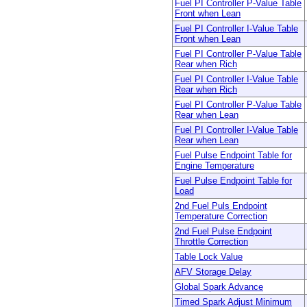
Fuel PI Controller P-Value Table
Front when Lean
Fuel PI Controller I-Value Table
Front when Lean
Fuel PI Controller P-Value Table
Rear when Rich
Fuel PI Controller I-Value Table
Rear when Rich
Fuel PI Controller P-Value Table
Rear when Lean
Fuel PI Controller I-Value Table
Rear when Lean
Fuel Pulse Endpoint Table for
Engine Temperature
Fuel Pulse Endpoint Table for
Load
2nd Fuel Puls Endpoint
Temperature Correction
2nd Fuel Pulse Endpoint
Throttle Correction
Table Lock Value
AFV Storage Delay
Global Spark Advance
Timed Spark Adjust Minimum