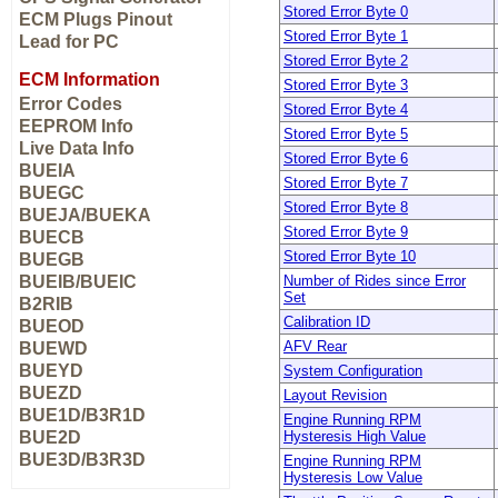
Stored Error Byte 0
ECM Plugs Pinout
Stored Error Byte 1
Lead for PC
Stored Error Byte 2
ECM Information
Stored Error Byte 3
Error Codes
Stored Error Byte 4
EEPROM Info
Stored Error Byte 5
Live Data Info
Stored Error Byte 6
BUEIA
Stored Error Byte 7
BUEGC
Stored Error Byte 8
BUEJA/BUEKA
Stored Error Byte 9
BUECB
Stored Error Byte 10
BUEGB
BUEIB/BUEIC
Number of Rides since Error
Set
B2RIB
Calibration ID
BUEOD
AFV Rear
BUEWD
BUEYD
System Configuration
BUEZD
Layout Revision
BUE1D/B3R1D
Engine Running RPM
BUE2D
Hysteresis High Value
BUE3D/B3R3D
Engine Running RPM
Hysteresis Low Value