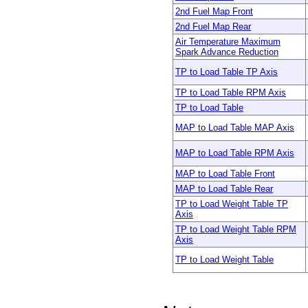
2nd Fuel Map Front
2nd Fuel Map Rear
Air Temperature Maximum
Spark Advance Reduction
TP to Load Table TP Axis
TP to Load Table RPM Axis
TP to Load Table
MAP to Load Table MAP Axis
MAP to Load Table RPM Axis
MAP to Load Table Front
MAP to Load Table Rear
TP to Load Weight Table TP
Axis
TP to Load Weight Table RPM
Axis
TP to Load Weight Table