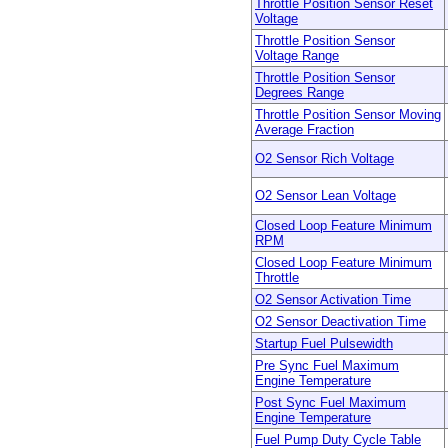
Throttle Position Sensor Reset
Voltage
Throttle Position Sensor
Voltage Range
Throttle Position Sensor
Degrees Range
Throttle Position Sensor Moving
Average Fraction
O2 Sensor Rich Voltage
O2 Sensor Lean Voltage
Closed Loop Feature Minimum
RPM
Closed Loop Feature Minimum
Throttle
O2 Sensor Activation Time
O2 Sensor Deactivation Time
Startup Fuel Pulsewidth
Pre Sync Fuel Maximum
Engine Temperature
Post Sync Fuel Maximum
Engine Temperature
Fuel Pump Duty Cycle Table