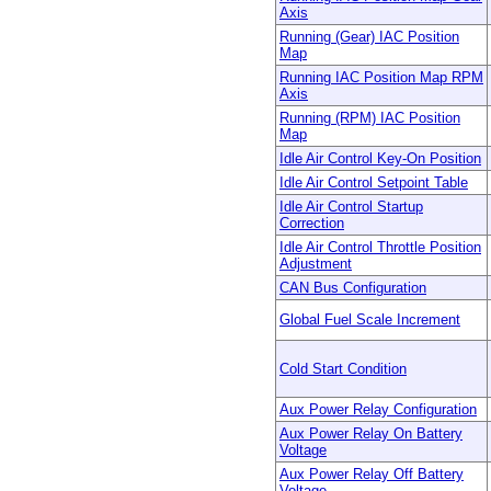
Axis
Running (Gear) IAC Position
Map
Running IAC Position Map RPM
Axis
Running (RPM) IAC Position
Map
Idle Air Control Key-On Position
Idle Air Control Setpoint Table
Idle Air Control Startup
Correction
Idle Air Control Throttle Position
Adjustment
CAN Bus Configuration
Global Fuel Scale Increment
Cold Start Condition
Aux Power Relay Configuration
Aux Power Relay On Battery
Voltage
Aux Power Relay Off Battery
Voltage