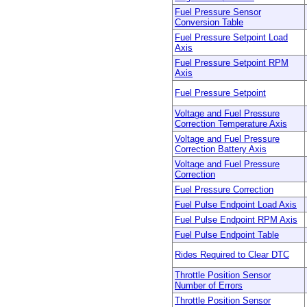
Fuel Pressure Sensor
Conversion Table
Fuel Pressure Setpoint Load
Axis
Fuel Pressure Setpoint RPM
Axis
Fuel Pressure Setpoint
Voltage and Fuel Pressure
Correction Temperature Axis
Voltage and Fuel Pressure
Correction Battery Axis
Voltage and Fuel Pressure
Correction
Fuel Pressure Correction
Fuel Pulse Endpoint Load Axis
Fuel Pulse Endpoint RPM Axis
Fuel Pulse Endpoint Table
Rides Required to Clear DTC
Throttle Position Sensor
Number of Errors
Throttle Position Sensor