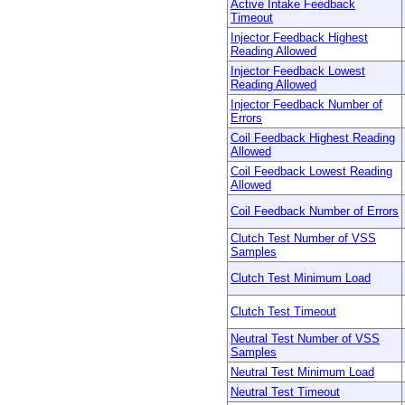
Active Intake Feedback
Timeout
Injector Feedback Highest
Reading Allowed
Injector Feedback Lowest
Reading Allowed
Injector Feedback Number of
Errors
Coil Feedback Highest Reading
Allowed
Coil Feedback Lowest Reading
Allowed
Coil Feedback Number of Errors
Clutch Test Number of VSS
Samples
Clutch Test Minimum Load
Clutch Test Timeout
Neutral Test Number of VSS
Samples
Neutral Test Minimum Load
Neutral Test Timeout