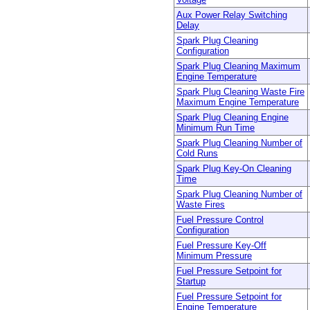
Aux Power Relay Switching
Delay
Spark Plug Cleaning
Configuration
Spark Plug Cleaning Maximum
Engine Temperature
Spark Plug Cleaning Waste Fire
Maximum Engine Temperature
Spark Plug Cleaning Engine
Minimum Run Time
Spark Plug Cleaning Number of
Cold Runs
Spark Plug Key-On Cleaning
Time
Spark Plug Cleaning Number of
Waste Fires
Fuel Pressure Control
Configuration
Fuel Pressure Key-Off
Minimum Pressure
Fuel Pressure Setpoint for
Startup
Fuel Pressure Setpoint for
Engine Temperature