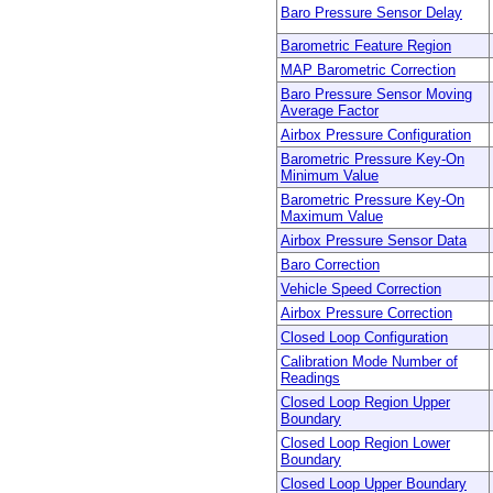
Baro Pressure Sensor Delay
Barometric Feature Region
MAP Barometric Correction
Baro Pressure Sensor Moving
Average Factor
Airbox Pressure Configuration
Barometric Pressure Key-On
Minimum Value
Barometric Pressure Key-On
Maximum Value
Airbox Pressure Sensor Data
Baro Correction
Vehicle Speed Correction
Airbox Pressure Correction
Closed Loop Configuration
Calibration Mode Number of
Readings
Closed Loop Region Upper
Boundary
Closed Loop Region Lower
Boundary
Closed Loop Upper Boundary