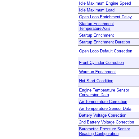
Idle Maximum Engine Speed
Idle Maximum Load
Open Loop Enrichment Delay
Startup Enrichment
Temperature Axis
Startup Enrichment
Startup Enrichment Duration
Open Loop Default Correction
Front Cylinder Correction
Warmup Enrichment
Hot Start Condition
Engine Temperature Sensor
Conversion Data
Air Temperature Correction
Air Temperature Sensor Data
Battery Voltage Correction
2nd Battery Voltage Correction
Barometric Pressure Sensor
Reading Configuration