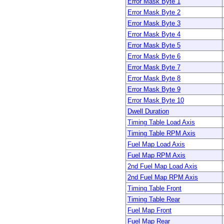
Error Mask Byte 1
Error Mask Byte 2
Error Mask Byte 3
Error Mask Byte 4
Error Mask Byte 5
Error Mask Byte 6
Error Mask Byte 7
Error Mask Byte 8
Error Mask Byte 9
Error Mask Byte 10
Dwell Duration
Timing Table Load Axis
Timing Table RPM Axis
Fuel Map Load Axis
Fuel Map RPM Axis
2nd Fuel Map Load Axis
2nd Fuel Map RPM Axis
Timing Table Front
Timing Table Rear
Fuel Map Front
Fuel Map Rear