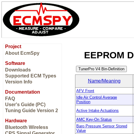
Project
EEPROM Di
About EcmSpy
Software
Downloads
Supported ECM Types
Name/Meaning
Version Info
AFV Front
Documentation
Idle Air Control Average
FAQ
Position
User's Guide (PC)
Tuning Guide Version 2
Active Intake Actuations
AMC Key-On Status
Hardware
Baro Pressure Sensor Stored
Bluetooth Wireless
Value
CPS Signal Generator