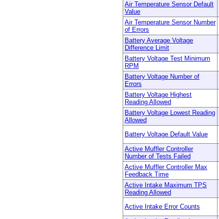
Air Temperature Sensor Default
Value
Air Temperature Sensor Number
of Errors
Battery Average Voltage
Difference Limit
Battery Voltage Test Minimum
RPM
Battery Voltage Number of
Errors
Battery Voltage Highest
Reading Allowed
Battery Voltage Lowest Reading
Allowed
Battery Voltage Default Value
Active Muffler Controller
Number of Tests Failed
Active Muffler Controller Max
Feedback Time
Active Intake Maximum TPS
Reading Allowed
Active Intake Error Counts