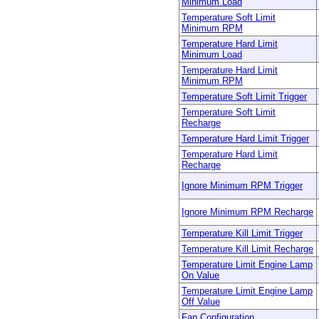
Minimum Load
Temperature Soft Limit
Minimum RPM
Temperature Hard Limit
Minimum Load
Temperature Hard Limit
Minimum RPM
Temperature Soft Limit Trigger
Temperature Soft Limit
Recharge
Temperature Hard Limit Trigger
Temperature Hard Limit
Recharge
Ignore Minimum RPM Trigger
Ignore Minimum RPM Recharge
Temperature Kill Limit Trigger
Temperature Kill Limit Recharge
Temperature Limit Engine Lamp
On Value
Temperature Limit Engine Lamp
Off Value
Fan Configuration