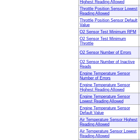
Highest Reading Allowed
Throttle Position Sensor Lowest
Reading Allowed
Throttle Position Sensor Default
Value
O2 Sensor Test Minimum RPM
O2 Sensor Test Minimum
Throttle
O2 Sensor Number of Errors
O2 Sensor Number of Inactive
Reads
Engine Temperature Sensor
Number of Errors
Engine Temperature Sensor
Highest Reading Allowed
Engine Temperature Sensor
Lowest Reading Allowed
Engine Temperature Sensor
Default Value
Air Temperature Sensor Highest
Reading Allowed
Air Temperature Sensor Lowest
Reading Allowed