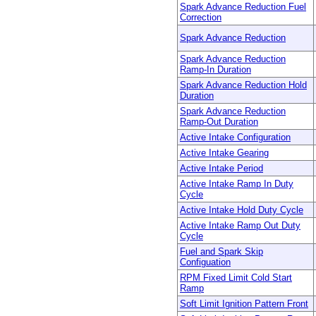
Spark Advance Reduction Fuel
Correction
Spark Advance Reduction
Spark Advance Reduction
Ramp-In Duration
Spark Advance Reduction Hold
Duration
Spark Advance Reduction
Ramp-Out Duration
Active Intake Configuration
Active Intake Gearing
Active Intake Period
Active Intake Ramp In Duty
Cycle
Active Intake Hold Duty Cycle
Active Intake Ramp Out Duty
Cycle
Fuel and Spark Skip
Configuation
RPM Fixed Limit Cold Start
Ramp
Soft Limit Ignition Pattern Front