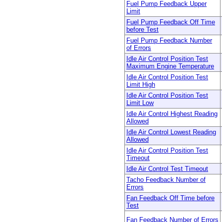
Fuel Pump Feedback Upper
Limit
Fuel Pump Feedback Off Time
before Test
Fuel Pump Feedback Number
of Errors
Idle Air Control Position Test
Maximum Engine Temperature
Idle Air Control Position Test
Limit High
Idle Air Control Position Test
Limit Low
Idle Air Control Highest Reading
Allowed
Idle Air Control Lowest Reading
Allowed
Idle Air Control Position Test
Timeout
Idle Air Control Test Timeout
Tacho Feedback Number of
Errors
Fan Feedback Off Time before
Test
Fan Feedback Number of Errors