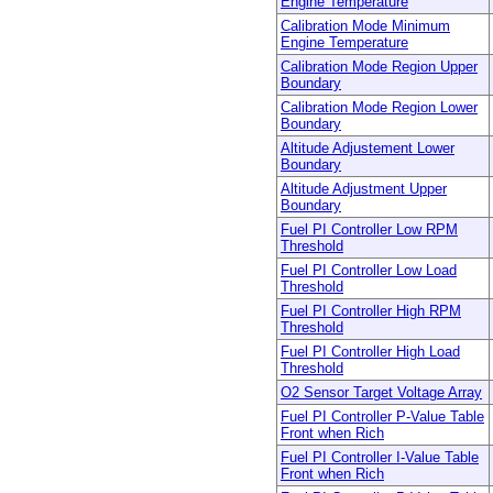
Engine Temperature
Calibration Mode Minimum
Engine Temperature
Calibration Mode Region Upper
Boundary
Calibration Mode Region Lower
Boundary
Altitude Adjustement Lower
Boundary
Altitude Adjustment Upper
Boundary
Fuel PI Controller Low RPM
Threshold
Fuel PI Controller Low Load
Threshold
Fuel PI Controller High RPM
Threshold
Fuel PI Controller High Load
Threshold
O2 Sensor Target Voltage Array
Fuel PI Controller P-Value Table
Front when Rich
Fuel PI Controller I-Value Table
Front when Rich