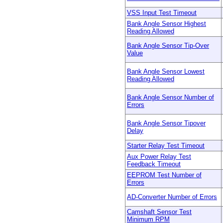
VSS Input Test Timeout
Bank Angle Sensor Highest
Reading Allowed
Bank Angle Sensor Tip-Over
Value
Bank Angle Sensor Lowest
Reading Allowed
Bank Angle Sensor Number of
Errors
Bank Angle Sensor Tipover
Delay
Starter Relay Test Timeout
Aux Power Relay Test
Feedback Timeout
EEPROM Test Number of
Errors
AD-Converter Number of Errors
Camshaft Sensor Test
Minimum RPM