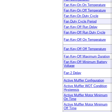
Fan Key-On On Temperature
Fan Key-On Off Temperature
Fan Key-On Duty Cycle
Fan Duty Cycle Period
Fan Key-Off Run Delay
Fan Key-Off Run Duty Cycle
Fan Key-Off On Temperature
Fan Key-Off Off Temperature
Fan Key-Off Maximum Duration
Fan Key-Off Minimum Battery
Voltage
Fan 2 Delay
Active Muffler Configuration
Active Muffler WOT Condition
Hysteresis
Active Muffler Motor Minimum
On Time
Active Muffler Motor Minimum
Off Time