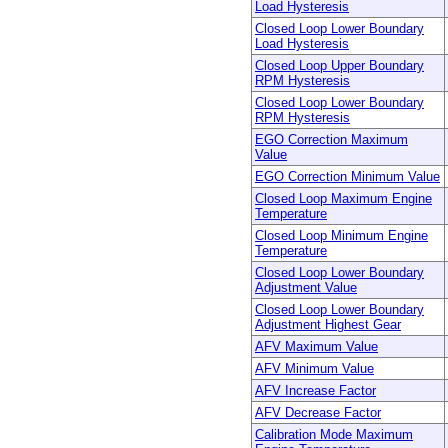
Load Hysteresis
Closed Loop Lower Boundary
Load Hysteresis
Closed Loop Upper Boundary
RPM Hysteresis
Closed Loop Lower Boundary
RPM Hysteresis
EGO Correction Maximum
Value
EGO Correction Minimum Value
Closed Loop Maximum Engine
Temperature
Closed Loop Minimum Engine
Temperature
Closed Loop Lower Boundary
Adjustment Value
Closed Loop Lower Boundary
Adjustment Highest Gear
AFV Maximum Value
AFV Minimum Value
AFV Increase Factor
AFV Decrease Factor
Calibration Mode Maximum