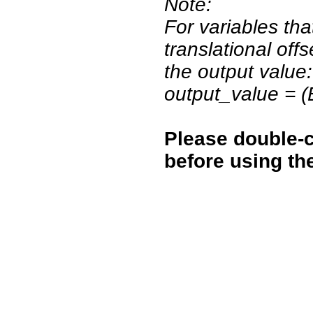
Note:
For variables tha
translational off
the output value:
output_value = 
Please double-c
before using th