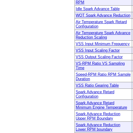
RPM
Idle Spark Advance Table
WOT Spark Advance Reduction
Air Temperature Spark Retard
Configuration
Air Temperature Spark Advance
Reduction Scaling
VSS Input Minimum Frequency
VSS Input Scaling Factor
VSS Output Scaling Factor
VS-RPM Ratio VS Sampling
Time
Speed-RPM Ratio RPM Sample
Duration
VSS Ratio Gearing Table
Spark Advance Retard
Configuration
Spark Advance Retard
Minimum Engine Temperature
Spark Advance Reduction
Upper RPM Boundary
Spark Advance Reduction
Lower RPM boundary