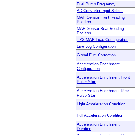
Fuel Pump Frequency
AD-Converter Input Select
MAP Sensor Front Reading
Position
MAP Sensor Rear Reading
Position
TPS-MAP Load Configuration
Live Log Configuration
Global Fuel Correction
Acceleration Enrichment
Configuration
Acceleration Enrichment Front
Pulse Start
Acceleration Enrichment Rear
Pulse Start
Light Acceleration Condition
Full Acceleration Condition
Acceleration Enrichment
Duration