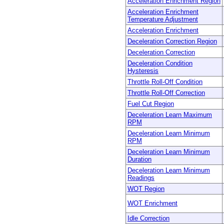
Acceleration Enrichment Region
Acceleration Enrichment
Temperature Adjustment
Acceleration Enrichment
Deceleration Correction Region
Deceleration Correction
Deceleration Condition
Hysteresis
Throttle Roll-Off Condition
Throttle Roll-Off Correction
Fuel Cut Region
Deceleration Learn Maximum
RPM
Deceleration Learn Minimum
RPM
Deceleration Learn Minimum
Duration
Deceleration Learn Minimum
Readings
WOT Region
WOT Enrichment
Idle Correction